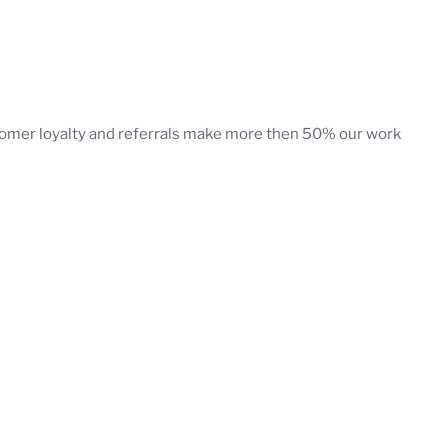
stomer loyalty and referrals make more then 50% our work