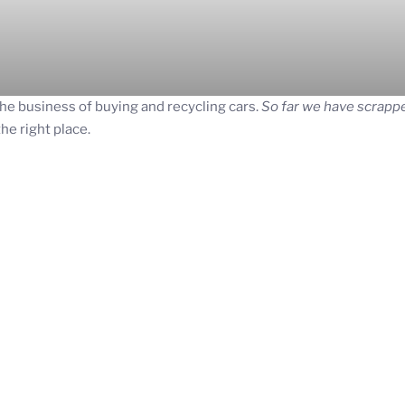
he business of buying and recycling cars.
So far we have scrappe
the right place.