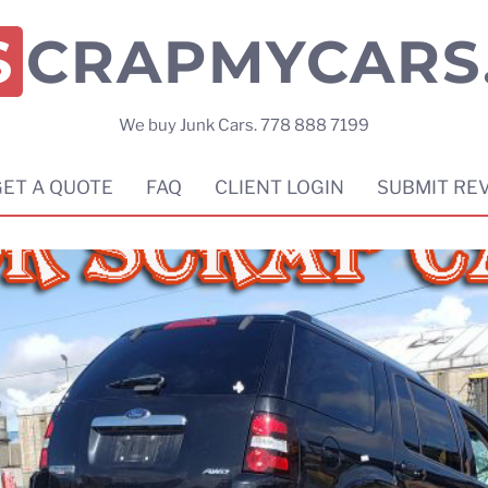
SCRAPMYCARS
We buy Junk Cars. 778 888 7199
GET A QUOTE
FAQ
CLIENT LOGIN
SUBMIT RE