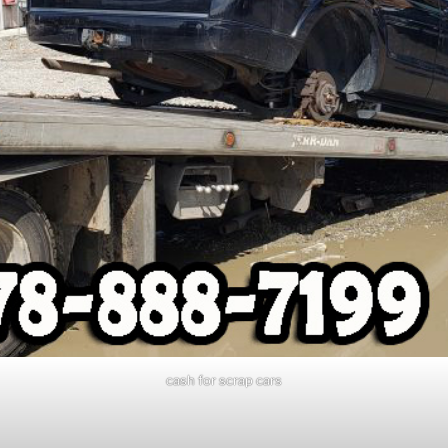
cash for scrap cars