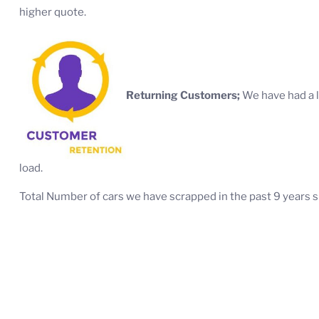
higher quote.
Returning Customers;
We have had a l
load.
Total Number of cars we have scrapped in the past 9 years s