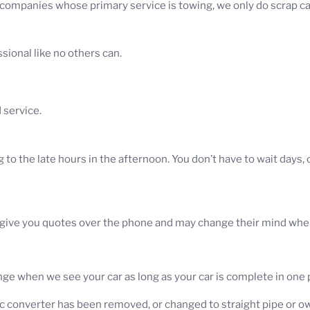
 companies whose primary service is towing, we only do scrap c
sional like no others can.
 service.
to the late hours in the afternoon. You don’t have to wait days,
ve you quotes over the phone and may change their mind when t
e when we see your car as long as your car is complete in one p
c converter has been removed, or changed to straight pipe or own