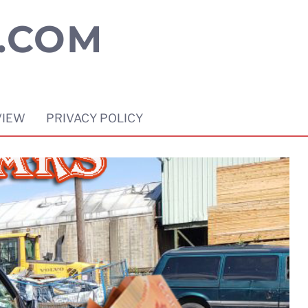
.COM
VIEW
PRIVACY POLICY