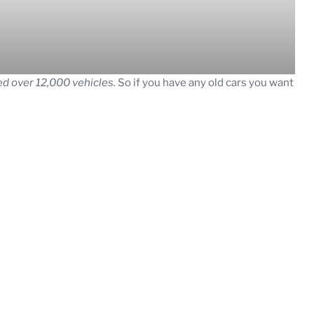
d over 12,000 vehicles.
So if you have any old cars you want