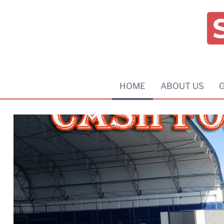
HOME
ABOUT US