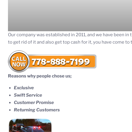
Our company was established in 2011, and we have been in t
to get rid of it and also get top cash for it, you have come to 
Reasons why people chose us;
Exclusive
Swift Service
Customer Promise
Returning Customers