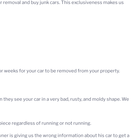
ar removal and buy junk cars. This exclusiveness makes us
 or weeks for your car to be removed from your property.
hey see your car in a very bad, rusty, and moldy shape. We
iece regardless of running or not running.
er is giving us the wrong information about his car to get a