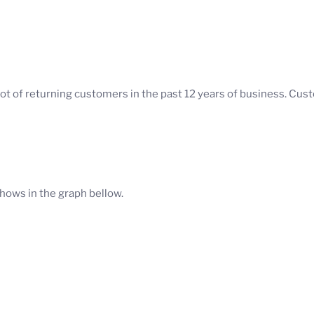
ot of returning customers in the past 12 years of business. Cu
hows in the graph bellow.