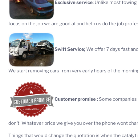
Exclusive service
; Unlike most towing
focus on the job we are good at and help us do the job profes
Swift Service;
We offer 7 days fast and
We start removing cars from very early hours of the morning 
Customer promise ;
Some companies gi
don’t! Whatever price we give you over the phone wont chang
Things that would change the quotation is when the catalyti