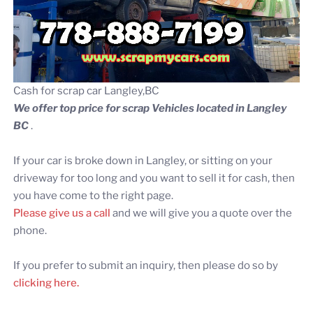
Cash for scrap car Langley,BC
We offer top price for scrap Vehicles located in Langley
BC
.
If your car is broke down in Langley, or sitting on your
driveway for too long and you want to sell it for cash, then
you have come to the right page.
Please give us a call
and we will give you a quote over the
phone.
If you prefer to submit an inquiry, then please do so by
clicking here.