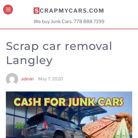
SCRAPMYCARS.COM
We buy Junk Cars. 778 888 7199
Scrap car removal
Langley
admin
May 7, 2020