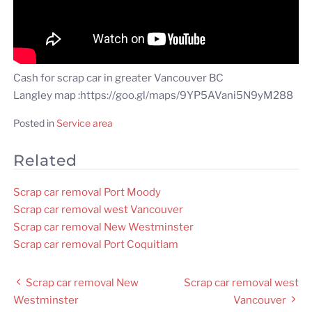
Cash for scrap car in greater Vancouver BC
Langley map :https://goo.gl/maps/9YP5AVani5N9yM288
Posted in
Service area
Related
Scrap car removal Port Moody
Scrap car removal west Vancouver
Scrap car removal New Westminster
Scrap car removal Port Coquitlam
Post
Scrap car removal New
Scrap car removal west
navigation
Westminster
Vancouver