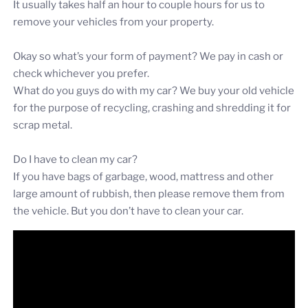
It usually takes half an hour to couple hours for us to
remove your vehicles from your property.
Okay so what’s your form of payment? We pay in cash or
check whichever you prefer.
What do you guys do with my car? We buy your old vehicle
for the purpose of recycling, crashing and shredding it for
scrap metal.
Do I have to clean my car?
If you have bags of garbage, wood, mattress and other
large amount of rubbish, then please remove them from
the vehicle. But you don’t have to clean your car.