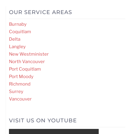
OUR SERVICE AREAS
Burnaby
Coquitlam
Delta
Langley
New Westminister
North Vancouver
Port Coquitlam
Port Moody
Richmond
Surrey
Vancouver
VISIT US ON YOUTUBE