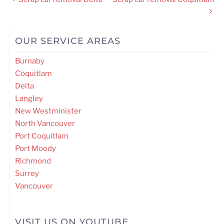
navigation
OUR SERVICE AREAS
Burnaby
Coquitlam
Delta
Langley
New Westminister
North Vancouver
Port Coquitlam
Port Moody
Richmond
Surrey
Vancouver
VISIT US ON YOUTUBE