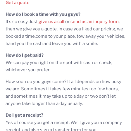
Get a quote
How do I book a time with you guys?
It’s so easy. Just
give us a call
or
send us an inquiry form
,
then we give you a quote. In case you liked our pricing, we
booked a time,come to your place, tow away your vehicles,
hand you the cash and leave you with a smile.
How do I get paid?
We can pay you right on the spot with cash or check,
whichever you prefer.
How soon do you guys come? It all depends on how busy
we are. Sometimes it takes few minutes too few hours,
and sometimes it may take up to a day or two don’t let
anyone take longer than a day usually.
Do I get a receipt?
Yes of course you get a receipt. We’ll give you a company
receipt, and also sign a transfer form for you.