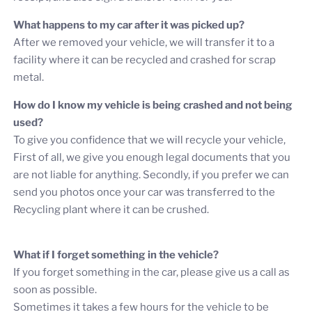
What happens to my car after it was picked up?
After we removed your vehicle, we will transfer it to a
facility where it can be recycled and crashed for scrap
metal.
How do I know my vehicle is being crashed and not being
used?
To give you confidence that we will recycle your vehicle,
First of all, we give you enough legal documents that you
are not liable for anything. Secondly, if you prefer we can
send you photos once your car was transferred to the
Recycling plant where it can be crushed.
What if I forget something in the vehicle?
If you forget something in the car, please give us a call as
soon as possible.
Sometimes it takes a few hours for the vehicle to be