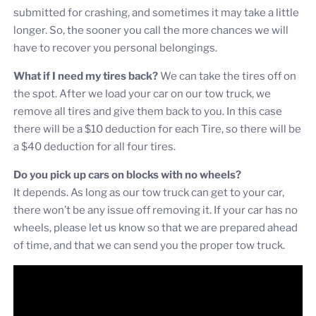
submitted for crashing, and sometimes it may take a little
longer. So, the sooner you call the more chances we will
have to recover you personal belongings.
What if I need my tires back?
We can take the tires off on
the spot. After we load your car on our tow truck, we
remove all tires and give them back to you. In this case
there will be a $10 deduction for each Tire, so there will be
a $40 deduction for all four tires.
Do you pick up cars on blocks with no wheels?
It depends. As long as our tow truck can get to your car,
there won’t be any issue off removing it. If your car has no
wheels, please let us know so that we are prepared ahead
of time, and that we can send you the proper tow truck.