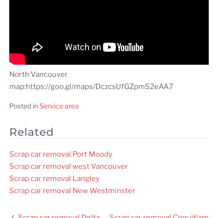
North Vancouver
map:https://goo.gl/maps/DczcsUfGZpm52eAA7
Posted in
Service area
Related
Scrap car removal Port Moody
Scrap car removal west Vancouver
Scrap car removal Langley
Scrap car removal New Westminster
Post
Scrap car removal Delta
Scrap car removal Coquitlam