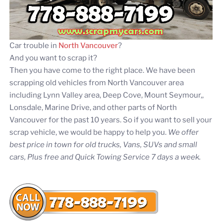
Car trouble in
North Vancouver
?
And you want to scrap it?
Then you have come to the right place. We have been
scrapping old vehicles from North Vancouver area
including Lynn Valley area, Deep Cove, Mount Seymour,,
Lonsdale, Marine Drive, and other parts of North
Vancouver for the past 10 years. So if you want to sell your
scrap vehicle, we would be happy to help you.
We offer
best price in town for old trucks, Vans, SUVs and small
cars, Plus free and Quick Towing Service 7 days a week.