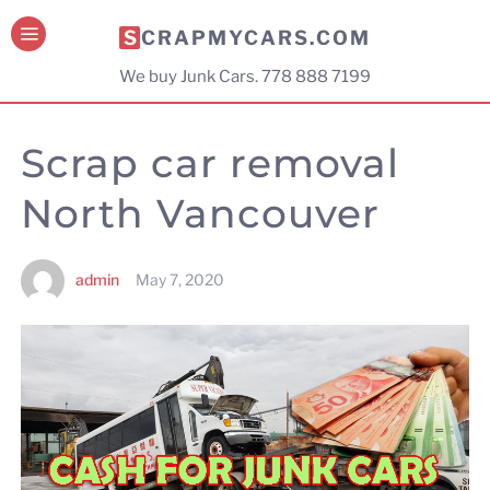
SCRAPMYCARS.COM
We buy Junk Cars. 778 888 7199
Scrap car removal
North Vancouver
admin
May 7, 2020