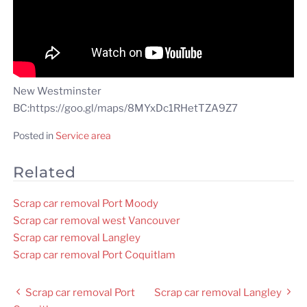
New Westminster
BC:https://goo.gl/maps/8MYxDc1RHetTZA9Z7
Posted in
Service area
Related
Scrap car removal Port Moody
Scrap car removal west Vancouver
Scrap car removal Langley
Scrap car removal Port Coquitlam
Post
Scrap car removal Port
Scrap car removal Langley