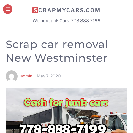
SCRAPMYCARS.COM
We buy Junk Cars. 778 888 7199
Scrap car removal
New Westminster
admin
May 7, 2020