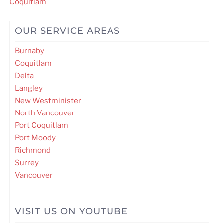
navigation
Coquitlam
OUR SERVICE AREAS
Burnaby
Coquitlam
Delta
Langley
New Westminister
North Vancouver
Port Coquitlam
Port Moody
Richmond
Surrey
Vancouver
VISIT US ON YOUTUBE