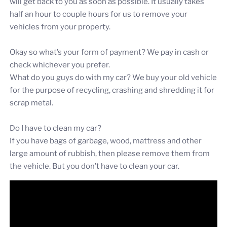
will get back to you as soon as possible. It usually takes
half an hour to couple hours for us to remove your
vehicles from your property.
Okay so what’s your form of payment? We pay in cash or
check whichever you prefer.
What do you guys do with my car? We buy your old vehicle
for the purpose of recycling, crashing and shredding it for
scrap metal.
Do I have to clean my car?
If you have bags of garbage, wood, mattress and other
large amount of rubbish, then please remove them from
the vehicle. But you don’t have to clean your car.