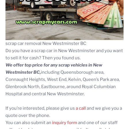
scrap car removal New Westminster BC
Do you have a scrap car in New Westminster and you want
to sell it for cash? Then you found us.
We offer top price for any scrap vehicles in New
Westminster BC,
including Queensborough area,
Connaught Heights, West End, Kelvin, Queen’s Park area,
Glenbrook North, Eastbourne, around Royal Columbian
Hospital and central New Westminster.
If you’re interested, please give us
a call
and we give you a
quote over the phone.
You can also submit an
inquiry form
and one of our staff